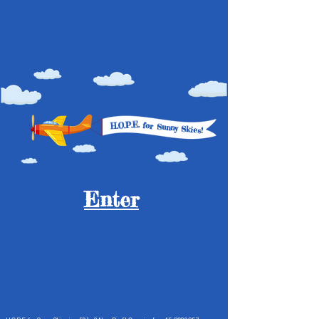
H.O.P.E.
for
Sunny Skies!
Enter