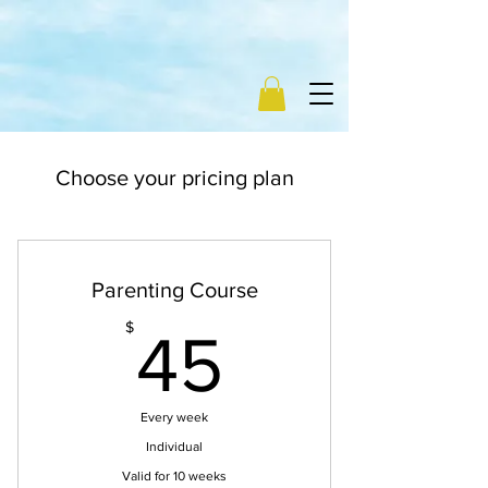
Choose your pricing plan
Parenting Course
45$
$
45
Every week
Individual
Valid for 10 weeks