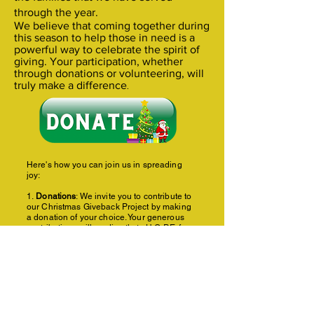
through the year.
We believe that coming together during
this season to help those in need is a
powerful way to celebrate the spirit of
giving. Your participation, whether
through donations or volunteering, will
truly make a difference
.
Here's how you can join us in spreading
joy:
1.
Donations
: We invite you to contribute to
our Christmas Giveback Project by making
a donation of your choice. Your generous
contributions will go directly to H.O.P.E. for
Sunny Skies an organization dedicated to
providing parents with knowledge on child
development, co-parenting, and the
stressors of parenting to provide healthier
family structure. You can make a donation at:
http
s://givebutter.com/hopeforholidays
2.
Volunteer
: If you'd like to get involved in a