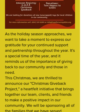
As the holiday season approaches, we
want to take a moment to express our
gratitude for your continued support
and partnership throughout the year. It's
a special time of the year, and it
reminds us of the importance of giving
back to our community and those in
need.
This Christmas, we are thrilled to
announce our "Christmas Giveback
Project," a heartfelt initiative that brings
together our team, clients, and friends
to make a positive impact in our
community. We will be sponsoring all of
the families that we have served